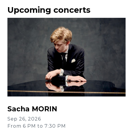
Upcoming concerts
Sacha MORIN
Sep 26, 2026
From 6 PM to 7:30 PM