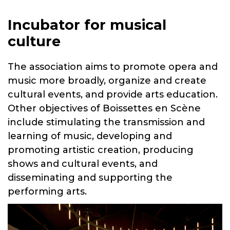
Incubator for musical
culture
The association aims to promote opera and
music more broadly, organize and create
cultural events, and provide arts education.
Other objectives of Boissettes en Scène
include stimulating the transmission and
learning of music, developing and
promoting artistic creation, producing
shows and cultural events, and
disseminating and supporting the
performing arts.