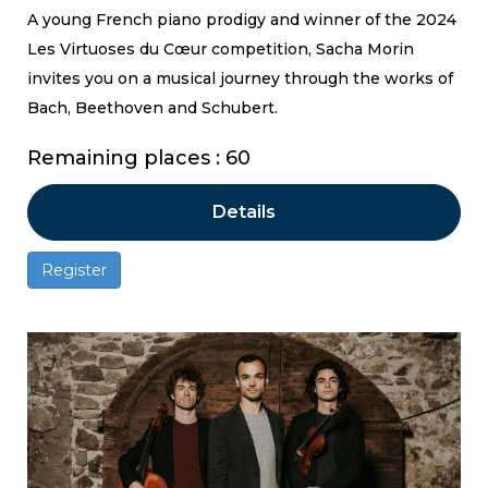
A young French piano prodigy and winner of the 2024
Les Virtuoses du Cœur competition, Sacha Morin
invites you on a musical journey through the works of
Bach, Beethoven and Schubert.
Remaining places : 60
Details
Register