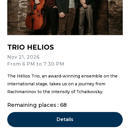
TRIO HELIOS
Nov 21, 2026
From 6 PM to 7:30 PM
The Hélios Trio, an award-winning ensemble on the
international stage, takes us on a journey from
Rachmaninov to the intensity of Tchaikovsky.
Remaining places : 68
Details