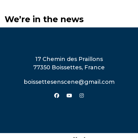
We’re in the news
17 Chemin des Praillons
77350 Boissettes, France
boissettesenscene@gmail.com
facebook
youtube
instagram