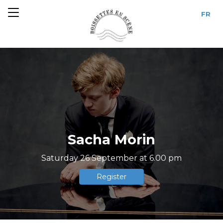
Welcome to Boissettes en
Scène
Recognized association of general interest