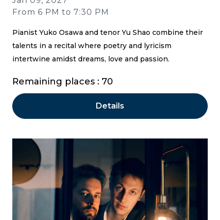
Jan 09, 2027
From 6 PM to 7:30 PM
Pianist Yuko Osawa and tenor Yu Shao combine their
talents in a recital where poetry and lyricism
intertwine amidst dreams, love and passion.
Remaining places : 70
Details