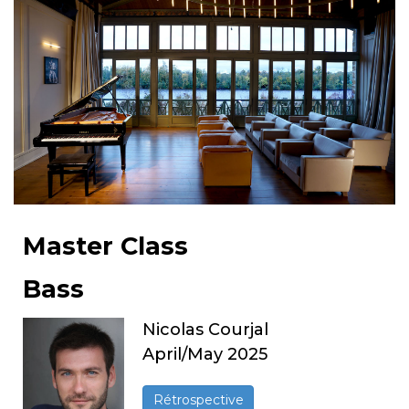
Master Class
Bass
Nicolas Courjal
April/May 2025
Rétrospective