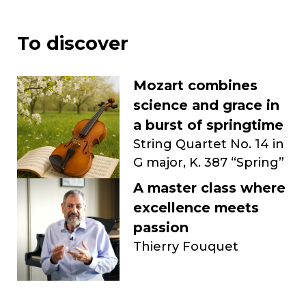
To discover
Mozart combines
science and grace in
a burst of springtime
String Quartet No. 14 in
G major, K. 387 “Spring”
A master class where
excellence meets
passion
Thierry Fouquet