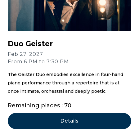
Duo Geister
Feb 27, 2027
From 6 PM to 7:30 PM
The Geister Duo embodies excellence in four-hand
piano performance through a repertoire that is at
once intimate, orchestral and deeply poetic.
Remaining places : 70
Details