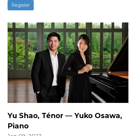
Register
Yu Shao, Ténor — Yuko Osawa,
Piano