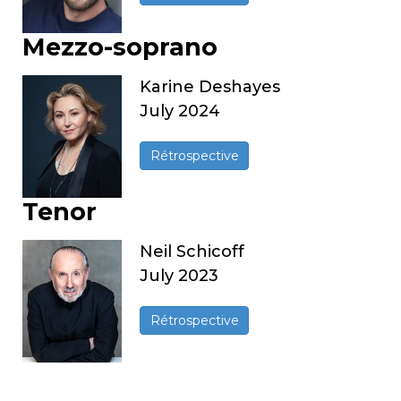
Mezzo-soprano
Karine Deshayes
July 2024
Rétrospective
Tenor
Neil Schicoff
July 2023
Rétrospective