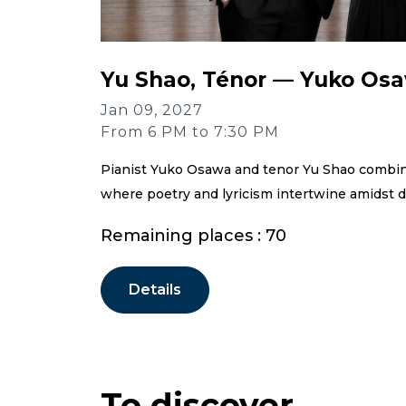
Yu Shao, Ténor — Yuko Osa
Jan 09, 2027
From 6 PM to 7:30 PM
Pianist Yuko Osawa and tenor Yu Shao combine 
where poetry and lyricism intertwine amidst d
Remaining places : 70
Details
To discover