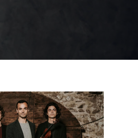
Scène