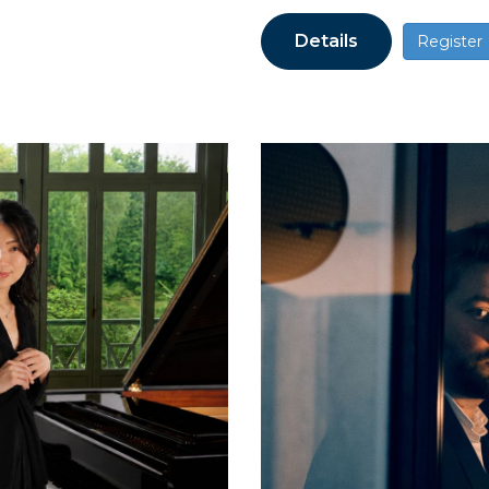
Details
Register