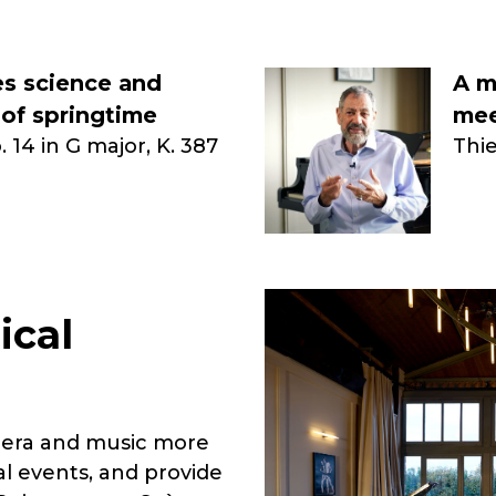
s science and
A m
 of springtime
mee
 14 in G major, K. 387
Thi
ical
pera and music more
al events, and provide