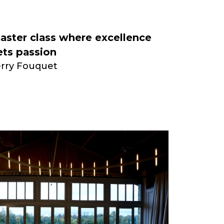
aster class where excellence
ts passion
erry Fouquet