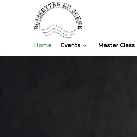
Home
Events
Master Class