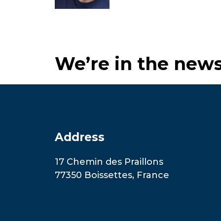
We’re in the new
Address
17 Chemin des Praillons
77350 Boissettes, France