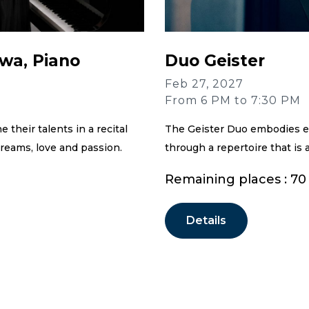
wa, Piano
Duo Geister
Feb 27, 2027
From 6 PM to 7:30 PM
their talents in a recital
The Geister Duo embodies e
reams, love and passion.
through a repertoire that is 
Remaining places : 70
Details