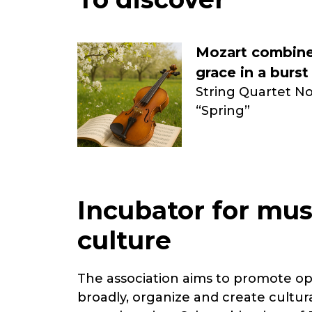
Mozart combine
grace in a burst
String Quartet No.
“Spring”
Incubator for mus
culture
The association aims to promote o
broadly, organize and create cultur