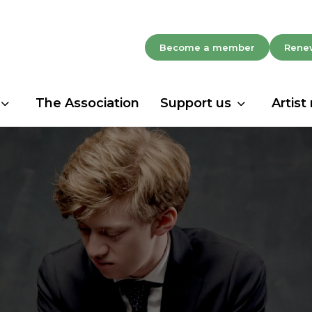
Become a member
Rene
The Association
Support us
Artist