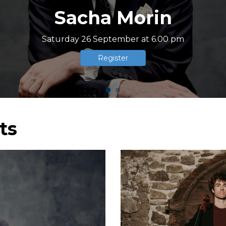
ome to Boissettes en 
Recognized association of general interest
ts