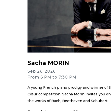
Sacha MORIN
Sep 26, 2026
From 6 PM to 7:30 PM
A young French piano prodigy and winner of t
Cœur competition, Sacha Morin invites you on
the works of Bach, Beethoven and Schubert.