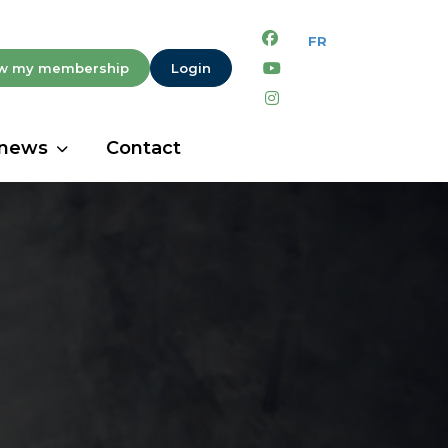
facebook
youtube
w my membership
Login
instagram
 news
Contact