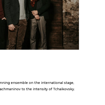
inning ensemble on the international stage,
achmaninov to the intensity of Tchaikovsky.