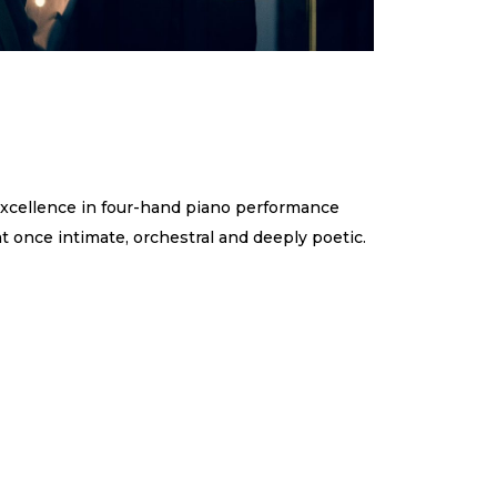
xcellence in four-hand piano performance
at once intimate, orchestral and deeply poetic.