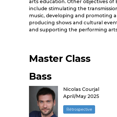
arts education. Other objectives of
include stimulating the transmissio
music, developing and promoting art
producing shows and cultural event
and supporting the performing arts
Master Class
Bass
Nicolas Courjal
April/May 2025
Rétrospective