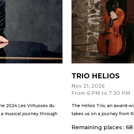
TRIO HELIOS
Nov 21, 2026
From 6 PM to 7:30 PM
he 2024 Les Virtuoses du
The Hélios Trio, an award-w
 a musical journey through
takes us on a journey from R
Remaining places : 68