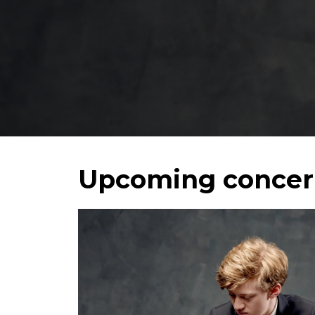
Welc
Upcoming concer