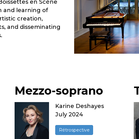
 Boissettes en Scène
n and learning of
istic creation,
s, and disseminating
.
Mezzo-soprano
Karine Deshayes
July 2024
Rétrospective