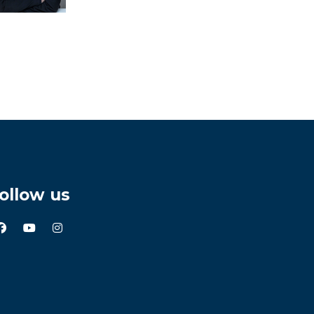
ollow us
facebook
youtube
instagram