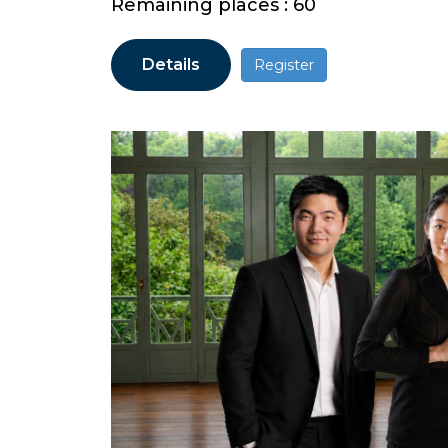
Remaining places : 60
Details
Register