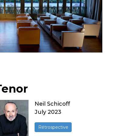
Tenor
Neil Schicoff
July 2023
Rétrospective