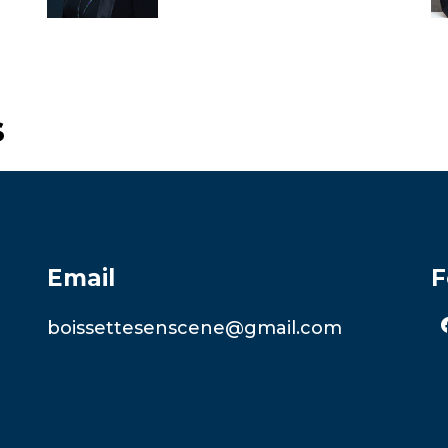
s
Email
F
boissettesenscene@gmail.com